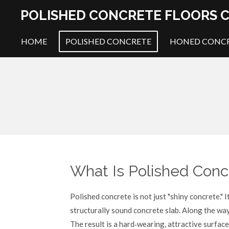
Skip
POLISHED CONCRETE FLOORS C
to
main
HOME
POLISHED CONCRETE
HONED CONC
content
What Is Polished Conc
Polished concrete is not just "shiny concrete." I
structurally sound concrete slab. Along the way 
The result is a hard‑wearing, attractive surfa