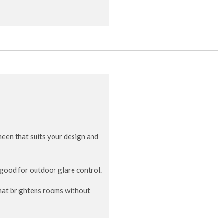
heen that suits your design and
; good for outdoor glare control.
hat brightens rooms without