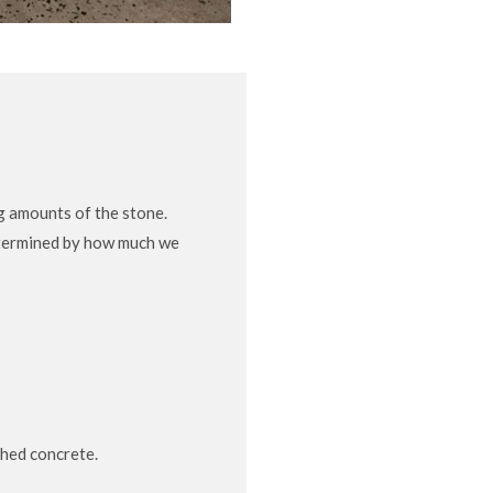
g amounts of the stone.
determined by how much we
shed concrete.