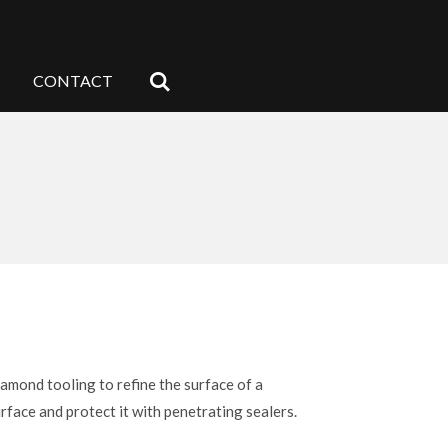
CONTACT
iamond tooling to refine the surface of a
rface and protect it with penetrating sealers.