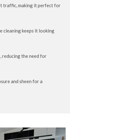
traffic, making it perfect for
e cleaning keeps it looking
, reducing the need for
sure and sheen for a