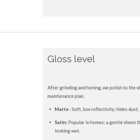
Gloss level
After grinding and honing, we polish to the s
maintenance plan.
Matte :
Soft, low reflectivity; hides dust
Satin:
Popular in homes; a gentle sheen t
looking wet.