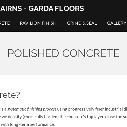
AIRNS - GARDA FLOORS
RETE
PAVILION FINISH
GRIND & SEAL
GALLERY
POLISHED CONCRETE
rete?
t’s a
systematic finishing process
using progressively finer industrial d
we densify (chemically harden) the concrete’s top layer, close the su
ce with long-term performance.