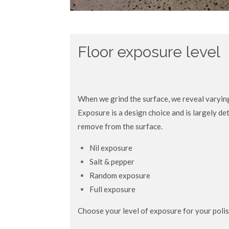
Floor exposure level
When we grind the surface, we reveal varyin
Exposure is a design choice and is largely 
remove from the surface.
Nil exposure
Salt & pepper
Random exposure
Full exposure
Choose your level of exposure for your poli