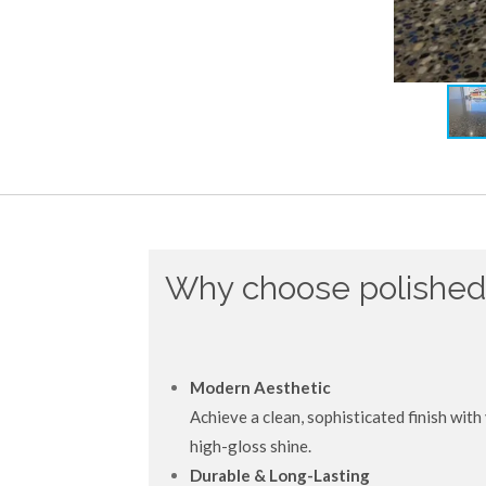
Why choose polished
Modern Aesthetic
Achieve a clean, sophisticated finish with 
high-gloss shine.
Durable & Long-Lasting