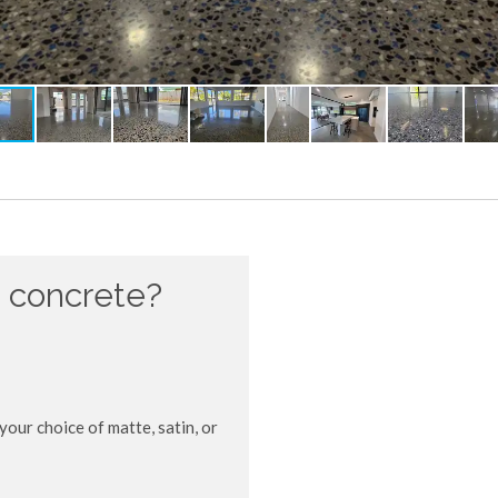
 concrete?
your choice of matte, satin, or