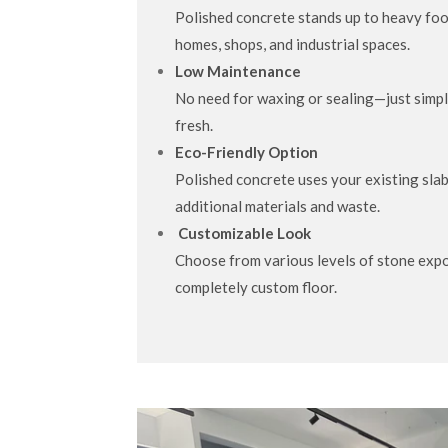
Polished concrete stands up to heavy foot 
homes, shops, and industrial spaces.
Low Maintenance
No need for waxing or sealing—just simpl
fresh.
Eco-Friendly Option
Polished concrete uses your existing slab
additional materials and waste.
Customizable Look
Choose from various levels of stone expo
completely custom floor.